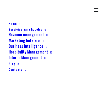
Home
Servicios para hoteles
Revenue management
Marketing hotelero
Business Intelligence
Hospitality Management
Interim Management
Blog
Contacto
Creative Marketing